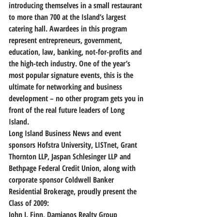
introducing themselves in a small restaurant 
to more than 700 at the Island’s largest 
catering hall. Awardees in this program 
represent entrepreneurs, government, 
education, law, banking, not-for-profits and 
the high-tech industry. One of the year’s 
most popular signature events, this is the 
ultimate for networking and business 
development – no other program gets you in 
front of the real future leaders of Long 
Island.
Long Island Business News and event 
sponsors Hofstra University, LISTnet, Grant 
Thornton LLP, Jaspan Schlesinger LLP and 
Bethpage Federal Credit Union, along with 
corporate sponsor Coldwell Banker 
Residential Brokerage, proudly present the 
Class of 2009:
John J. Finn, Damianos Realty Group