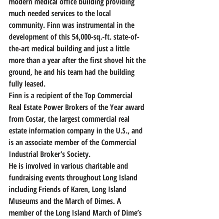
modern medical office building providing 
much needed services to the local 
community. Finn was instrumental in the 
development of this 54,000-sq.-ft. state-of-
the-art medical building and just a little 
more than a year after the first shovel hit the 
ground, he and his team had the building 
fully leased.
Finn is a recipient of the Top Commercial 
Real Estate Power Brokers of the Year award 
from Costar, the largest commercial real 
estate information company in the U.S., and 
is an associate member of the Commercial 
Industrial Broker’s Society.
He is involved in various charitable and 
fundraising events throughout Long Island 
including Friends of Karen, Long Island 
Museums and the March of Dimes. A 
member of the Long Island March of Dime’s 