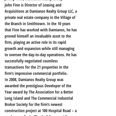
John Finn is Director of Leasing and 
Acquisitions at Damianos Realty Group LLC, a 
private real estate company in the Village of 
the Branch in Smithtown. In the 10 years 
that Finn has worked with Damianos, he has 
proved himself an invaluable asset to the 
firm, playing an active role in its rapid 
growth and expansion while still managing 
to oversee the day-to-day operations. He has 
successfully negotiated countless 
transactions for the 21 properties in the 
firm’s impressive commercial portfolio.
In 2008, Damianos Realty Group was 
awarded the prestigious Developer of the 
Year award by The Association for a Better 
Long Island and The Commercial Industrial 
Broker Society for the firm’s newest 
construction project at 100 Hospital Road – a 