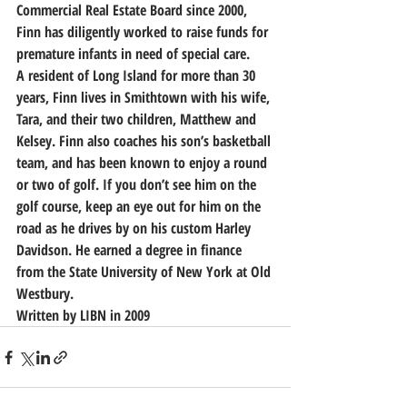
Commercial Real Estate Board since 2000, 
Finn has diligently worked to raise funds for 
premature infants in need of special care.
A resident of Long Island for more than 30 
years, Finn lives in Smithtown with his wife, 
Tara, and their two children, Matthew and 
Kelsey. Finn also coaches his son’s basketball 
team, and has been known to enjoy a round 
or two of golf. If you don’t see him on the 
golf course, keep an eye out for him on the 
road as he drives by on his custom Harley 
Davidson. He earned a degree in finance 
from the State University of New York at Old 
Westbury.
Written by LIBN in 2009