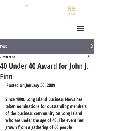
Post
2 min read
40 Under 40 Award for John J.
Finn
 Posted on January 30, 2009 
Since 1998, Long Island Business News has 
taken nominations for outstanding members 
of the business community on Long Island 
who are under the age of 40. The event has 
grown from a gathering of 60 people 