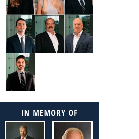
Out
of
gallery
IN MEMORY OF