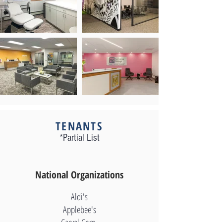
Out
of
gallery
TENANTS
*Partial List
National Organizations
Aldi's
Applebee's