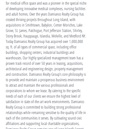
for medical office space and was a pioneer in the special niche
of developing innovative medical complexes, nursing facilities
and adult homes. Over the years Damianos Realty Group has
created thriving projects throughout Long Island, with
acquisitions in Smithtown, Babylon, Center Moriches, Lake
Grove, St. James, Patchogue, Port Jefferson Station, Shirley,
Stony Brook, Hauppauge, Islandia, Melville, and Medford NY.
Today Damianos Realty Group has acquired over 1,000,000
sq. ft. of all types of commercial space, including office
buildings, shopping centers, industrial buildings and
warehouses. Our highly specialized management team has a
proven track record of over 50 years in leasing, acquisitions,
architectural and engineering design, property management
and construction. Damianos Realty Group’s core philosophy is
to provide and maintain a prosperous business environment
to attract and maintain the various professionals and
corporations to whom we lease. By catering to the specific
needs of each of our clients we ensure the highest level of
satisfaction in state-of-the-art work environments. Damianos
Realty Group is committed to building strong professional
relationships while remaining sensitive to the quality of life in
each of the communities it serves. By cultivating sound civic
affiliations and supporting local charitable organizations,
Damianos Realty Group remains one of Long Island’s largest