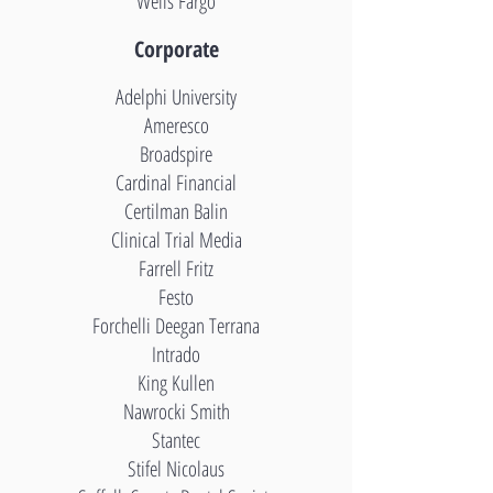
Wells Fargo
Corporate
Adelphi University
Ameres
co
Broadspire
Cardinal Financial
Certilman Balin
Clinical Trial Media
Farrell Fritz
Festo
Forchelli Deegan Terrana
Intrado
King Kullen
Nawrocki Smith
Stantec
Stifel Nicolaus