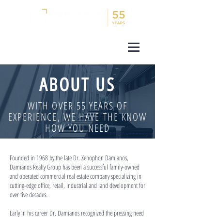
ABOUT US
WITH OVER 55 YEARS OF
EXPERIENCE, WE HAVE THE KNOW
HOW YOU NEED
Founded in 1968 by the late Dr. Xenophon Damianos,
Damianos Realty Group has been a successful family-owned
and operated commercial real estate company specializing in
cutting-edge office, retail, industrial and land development for
over five decades.
Early in his career Dr. Damianos recognized the pressing need