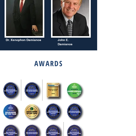
Dr. Xenophon Damianos
John E.
Damianos
AWARDS