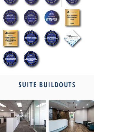
Out
of
gallery
SUITE BUILDOUTS