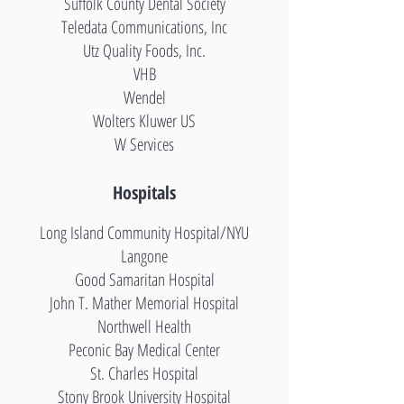
Suffolk County Dental Society
Teledata Communications, Inc
Utz Quality Foods, Inc.
VHB
Wendel
Wolters Kluwer US
W Services
Hospitals
Long Island Community Hospital
/NYU
Langone
Good Samaritan Hospital
John T. Mather Memorial Hospital
Northwell Health
Peconic Bay Medical Center
St. Charles Hospital
Stony Brook University Hospital