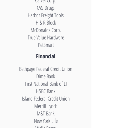
Carvel Corp.
CVS Drugs
Harbor Freight Tools
H & R Block
McDonalds Corp.
True Value Hardware
PetSmart
Financial
Bethpage Federal Credit Union
Dime Bank
First National Bank of LI
HSBC Bank
Island Federal Credit Union
Merrill Lynch
M&T Bank
New York Life