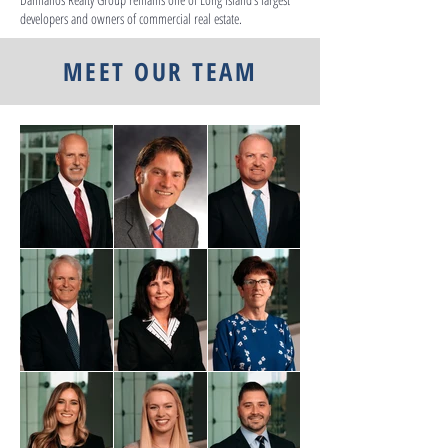
developers and owners of commercial real estate.
MEET OUR TEAM