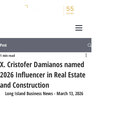
Post
1 min read
X. Cristofer Damianos named
2026 Influencer in Real Estate
and Construction
Long Island Business News - March 13, 2026