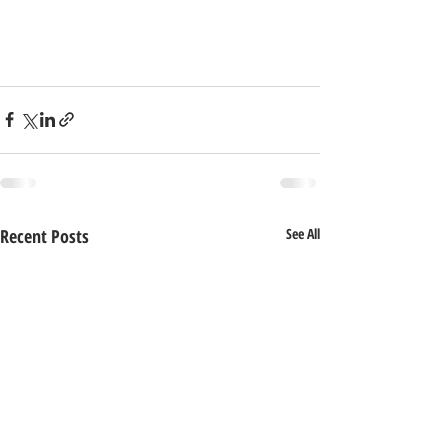
Recent Posts
See All