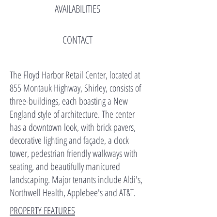
AVAILABILITIES
CONTACT
The Floyd Harbor Retail Center, located at
855 Montauk Highway, Shirley, consists of
three-buildings, each boasting a New
England style of architecture. The center
has a downtown look, with brick pavers,
decorative lighting and façade, a clock
tower, pedestrian friendly walkways with
seating, and beautifully manicured
landscaping. Major tenants include Aldi's,
Northwell Health, Applebee's and AT&T.
PROPERTY FEATURES