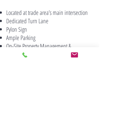
Located at trade area’s main intersection
Dedicated Turn Lane
Pylon Sign
Ample Parking
On-Site Property Management &
Maintenance Personnel
222 Middle Country Road, Suite 300
Smithtown, NY 11787
(631) 360 9000
Contact