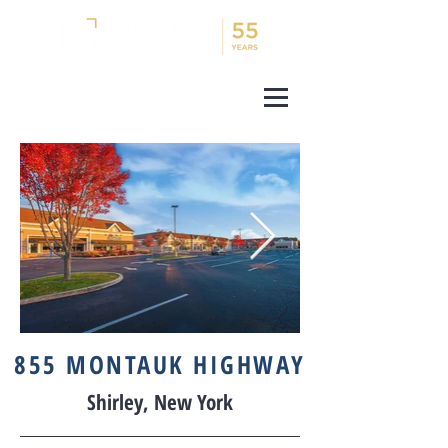
855 MONTAUK HIGHWAY
Shirley, New York